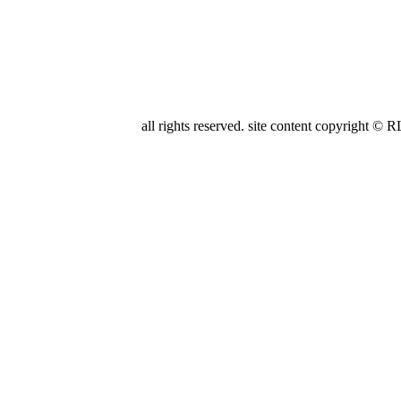
all rights reserved. site content copyright
FARRELL